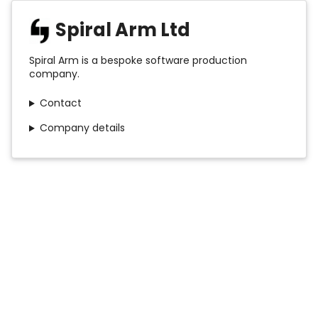
Spiral Arm Ltd
Spiral Arm is a bespoke software production
company.
Contact
Company details